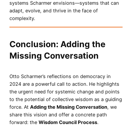
systems Scharmer envisions—systems that can
adapt, evolve, and thrive in the face of
complexity.
Conclusion: Adding the
Missing Conversation
Otto Scharmer’s reflections on democracy in
2024 are a powerful call to action. He highlights
the urgent need for systemic change and points
to the potential of collective wisdom as a guiding
force. At
Adding the Missing Conversation
, we
share this vision and offer a concrete path
forward: the
Wisdom Council Process
.