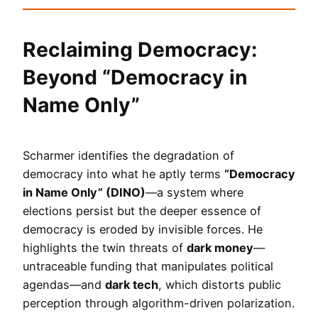
Reclaiming Democracy:
Beyond “Democracy in
Name Only”
Scharmer identifies the degradation of
democracy into what he aptly terms
“Democracy
in Name Only” (DINO)
—a system where
elections persist but the deeper essence of
democracy is eroded by invisible forces. He
highlights the twin threats of
dark money
—
untraceable funding that manipulates political
agendas—and
dark tech
, which distorts public
perception through algorithm-driven polarization.