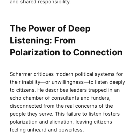
and shared responsibility.
The Power of Deep
Listening: From
Polarization to Connection
Scharmer critiques modern political systems for
their inability—or unwillingness—to listen deeply
to citizens. He describes leaders trapped in an
echo chamber of consultants and funders,
disconnected from the real concerns of the
people they serve. This failure to listen fosters
polarization and alienation, leaving citizens
feeling unheard and powerless.