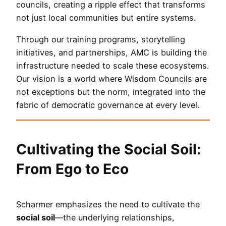
councils, creating a ripple effect that transforms
not just local communities but entire systems.
Through our training programs, storytelling
initiatives, and partnerships, AMC is building the
infrastructure needed to scale these ecosystems.
Our vision is a world where Wisdom Councils are
not exceptions but the norm, integrated into the
fabric of democratic governance at every level.
Cultivating the Social Soil:
From Ego to Eco
Scharmer emphasizes the need to cultivate the
social soil
—the underlying relationships,