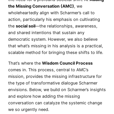
the Missing Conversation (AMC)
, we
wholeheartedly align with Scharmer’s call to
action, particularly his emphasis on cultivating
the
social soil
—the relationships, awareness,
and shared intentions that sustain any
democratic system. However, we also believe
that what’s missing in his analysis is a practical,
scalable method for bringing these shifts to life.
That’s where the
Wisdom Council Process
comes in. This process, central to AMC’s
mission, provides the missing infrastructure for
the type of transformative dialogue Scharmer
envisions. Below, we build on Scharmer’s insights
and explore how adding the missing
conversation can catalyze the systemic change
we so urgently need.