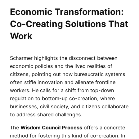
Economic Transformation:
Co-Creating Solutions That
Work
Scharmer highlights the disconnect between
economic policies and the lived realities of
citizens, pointing out how bureaucratic systems
often stifle innovation and alienate frontline
workers. He calls for a shift from top-down
regulation to bottom-up co-creation, where
businesses, civil society, and citizens collaborate
to address shared challenges.
The
Wisdom Council Process
offers a concrete
method for fostering this kind of co-creation. In