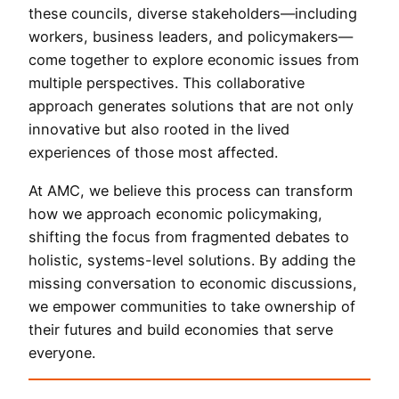
these councils, diverse stakeholders—including
workers, business leaders, and policymakers—
come together to explore economic issues from
multiple perspectives. This collaborative
approach generates solutions that are not only
innovative but also rooted in the lived
experiences of those most affected.
At AMC, we believe this process can transform
how we approach economic policymaking,
shifting the focus from fragmented debates to
holistic, systems-level solutions. By adding the
missing conversation to economic discussions,
we empower communities to take ownership of
their futures and build economies that serve
everyone.