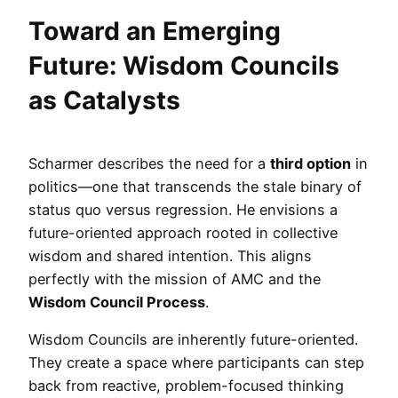
Toward an Emerging
Future: Wisdom Councils
as Catalysts
Scharmer describes the need for a
third option
in
politics—one that transcends the stale binary of
status quo versus regression. He envisions a
future-oriented approach rooted in collective
wisdom and shared intention. This aligns
perfectly with the mission of AMC and the
Wisdom Council Process
.
Wisdom Councils are inherently future-oriented.
They create a space where participants can step
back from reactive, problem-focused thinking