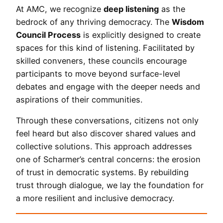
At AMC, we recognize
deep listening
as the
bedrock of any thriving democracy. The
Wisdom
Council Process
is explicitly designed to create
spaces for this kind of listening. Facilitated by
skilled conveners, these councils encourage
participants to move beyond surface-level
debates and engage with the deeper needs and
aspirations of their communities.
Through these conversations, citizens not only
feel heard but also discover shared values and
collective solutions. This approach addresses
one of Scharmer’s central concerns: the erosion
of trust in democratic systems. By rebuilding
trust through dialogue, we lay the foundation for
a more resilient and inclusive democracy.