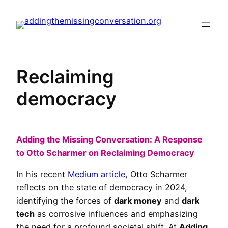
Skip
to
content
Reclaiming
democracy
Adding the Missing Conversation: A Response
to Otto Scharmer on Reclaiming Democracy
In his recent
Medium article
, Otto Scharmer
reflects on the state of democracy in 2024,
identifying the forces of
dark money
and
dark
tech
as corrosive influences and emphasizing
the need for a profound societal shift. At
Adding