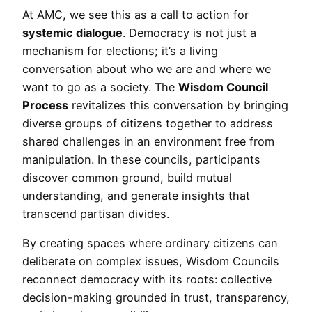
At AMC, we see this as a call to action for
systemic dialogue
. Democracy is not just a
mechanism for elections; it’s a living
conversation about who we are and where we
want to go as a society. The
Wisdom Council
Process
revitalizes this conversation by bringing
diverse groups of citizens together to address
shared challenges in an environment free from
manipulation. In these councils, participants
discover common ground, build mutual
understanding, and generate insights that
transcend partisan divides.
By creating spaces where ordinary citizens can
deliberate on complex issues, Wisdom Councils
reconnect democracy with its roots: collective
decision-making grounded in trust, transparency,