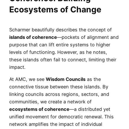
Ecosystems of Change
Scharmer beautifully describes the concept of
islands of coherence
—pockets of alignment and
purpose that can lift entire systems to higher
levels of functioning. However, as he notes,
these islands often fail to connect, limiting their
impact.
At AMC, we see
Wisdom Councils
as the
connective tissue between these islands. By
linking councils across regions, sectors, and
communities, we create a network of
ecosystems of coherence
—a distributed yet
unified movement for democratic renewal. This
network amplifies the impact of individual