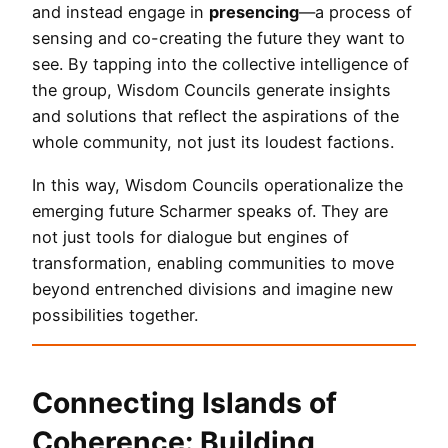
and instead engage in
presencing
—a process of
sensing and co-creating the future they want to
see. By tapping into the collective intelligence of
the group, Wisdom Councils generate insights
and solutions that reflect the aspirations of the
whole community, not just its loudest factions.
In this way, Wisdom Councils operationalize the
emerging future Scharmer speaks of. They are
not just tools for dialogue but engines of
transformation, enabling communities to move
beyond entrenched divisions and imagine new
possibilities together.
Connecting Islands of
Coherence: Building