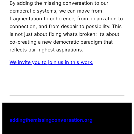
By adding the missing conversation to our
democratic systems, we can move from
fragmentation to coherence, from polarization to
connection, and from despair to possibility. This
is not just about fixing what’s broken; it’s about
co-creating a new democratic paradigm that
reflects our highest aspirations.
We invite you to join us in this work.
addingthemissingconversation.org