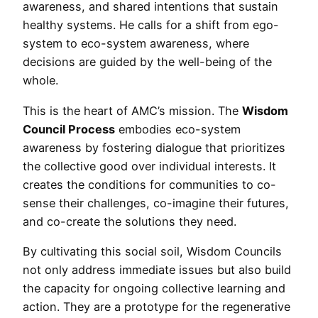
awareness, and shared intentions that sustain
healthy systems. He calls for a shift from ego-
system to eco-system awareness, where
decisions are guided by the well-being of the
whole.
This is the heart of AMC’s mission. The
Wisdom
Council Process
embodies eco-system
awareness by fostering dialogue that prioritizes
the collective good over individual interests. It
creates the conditions for communities to co-
sense their challenges, co-imagine their futures,
and co-create the solutions they need.
By cultivating this social soil, Wisdom Councils
not only address immediate issues but also build
the capacity for ongoing collective learning and
action. They are a prototype for the regenerative